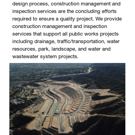
design process, construction management and
inspection services are the concluding efforts
required to ensure a quality project. We provide
construction management and inspection
services that support all public works projects
including drainage, traffic/transportation, water
resources, park, landscape, and water and
wastewater system projects.