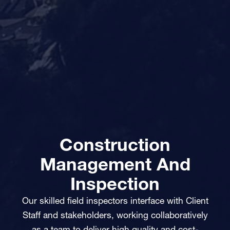
Construction
Management And
Inspection
Our skilled field inspectors interface with Client
Staff and stakeholders, working collaboratively
as a team to deliver high quality and cost-