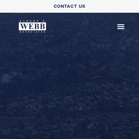
Please
CONTACT US
note:
This
website
includes
an
accessibility
system.