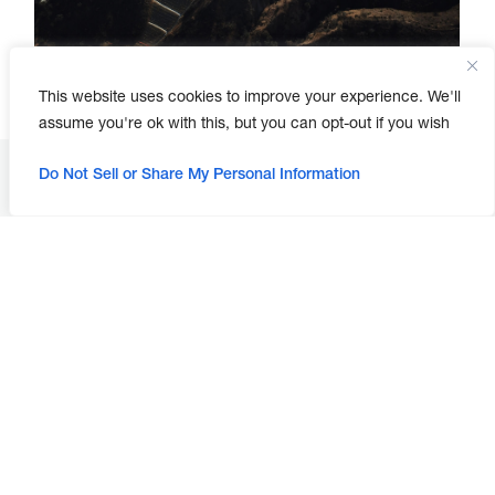
This website uses cookies to improve your experience. We'll
assume you're ok with this, but you can opt-out if you wish
Do Not Sell or Share My Personal Information
Looking for a change?
Join Our Team!
Our Construction Management and Inspection
Team manages construction projects for cities,
water districts, and developers.
Working with this team, you'll have the latitude to:
Coordinate and monitor activities between
contractor, subcontractors, utility companies,
survey, and geotechnical consultants on the
project as the owner’s representative