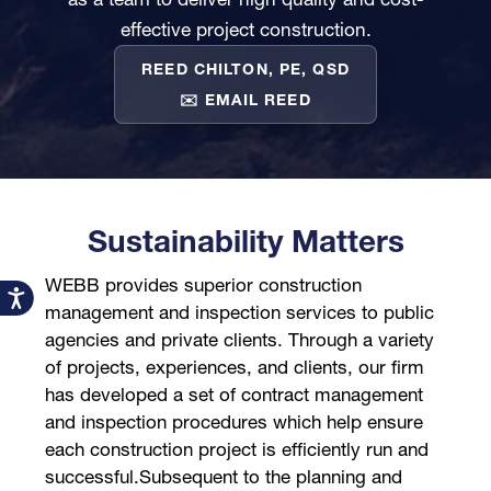
effective project construction.
REED CHILTON, PE, QSD
✉️ EMAIL REED
Sustainability Matters
WEBB provides superior construction
Accessibility
management and inspection services to public
agencies and private clients. Through a variety
of projects, experiences, and clients, our firm
has developed a set of contract management
and inspection procedures which help ensure
each construction project is efficiently run and
successful.Subsequent to the planning and